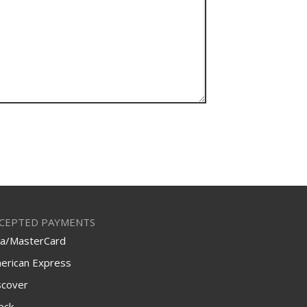
CEPTED PAYMENTS
sa/MasterCard
erican Express
scover
eck