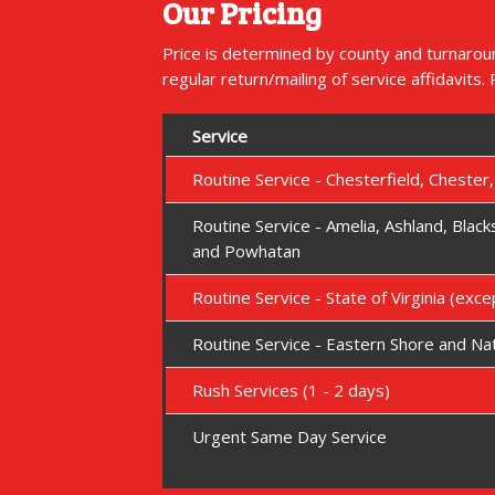
Our Pricing
Price is determined by county and turnaroun
regular return/mailing of service affidavits.
Service
Routine Service - Chesterfield, Chester
Routine Service - Amelia, Ashland, Blac
and Powhatan
Routine Service - State of Virginia (exc
Routine Service - Eastern Shore and Na
Rush Services (1 - 2 days)
Urgent Same Day Service