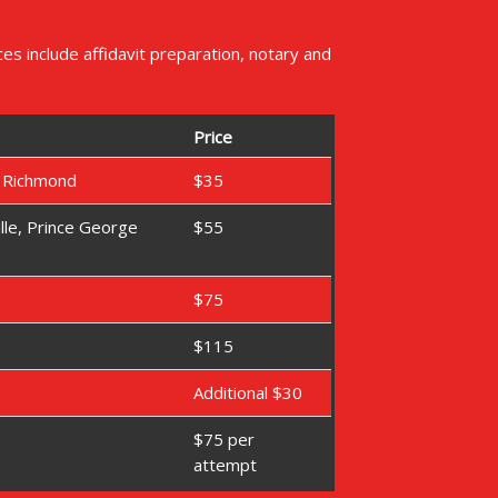
s include affidavit preparation, notary and
Price
d Richmond
$35
lle, Prince George
$55
$75
$115
Additional $30
$75 per
attempt