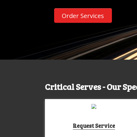
Order Services
Critical Serves - Our Spe
Request Service