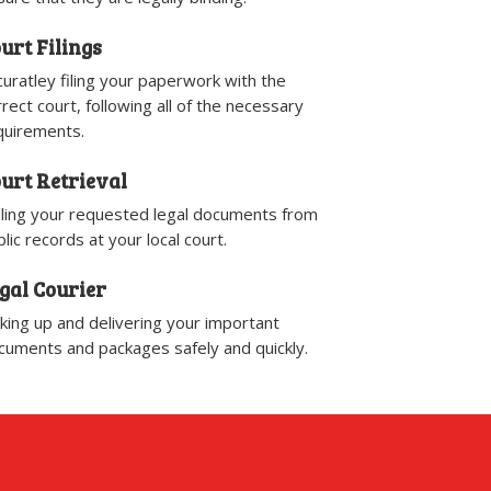
urt Filings
curatley filing your paperwork with the
rrect court, following all of the necessary
quirements.
urt Retrieval
lling your requested legal documents from
lic records at your local court.
gal Courier
cking up and delivering your important
cuments and packages safely and quickly.