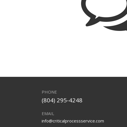
PHONE
(804) 295-4248
EMAIL
info@criticalprocessservice.com