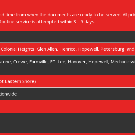
d time from when the documents are ready to be served. All price
 Routine service is attempted within 3 - 5 days.
, Colonial Heights, Glen Allen, Henrico, Hopewell, Petersburg, an
kstone, Crewe, Farmville, FT. Lee, Hanover, Hopewell, Mechanicsvi
ept Eastern Shore)
tionwide