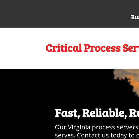
Rus
Critical Process Ser
Fast, Reliable, 
Our Virginia process servers
serves. Contact us today to 