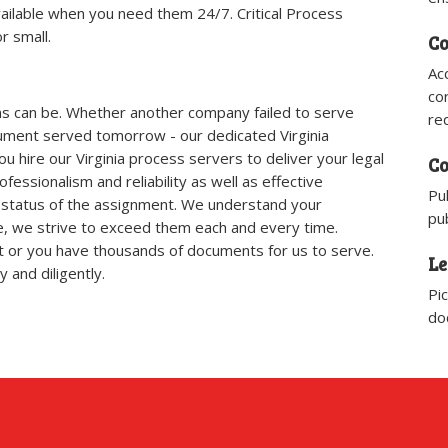
ailable when you need them 24/7. Critical Process
r small.​
Co
Ac
co
ns can be. Whether another company failed to serve
re
ment served tomorrow - our dedicated Virginia
hire our Virginia process servers to deliver your legal
Co
essionalism and reliability as well as effective
Pu
status of the assignment. We understand your
pub
ce, we strive to exceed them each and every time.
 or you have thousands of documents for us to serve.
Le
 and diligently.
Pi
do