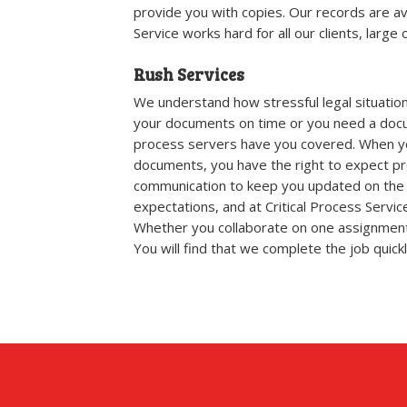
provide you with copies. Our records are av
Service works hard for all our clients, large o
Rush Services
We understand how stressful legal situatio
your documents on time or you need a docu
process servers have you covered. When you 
documents, you have the right to expect prof
communication to keep you updated on the 
expectations, and at Critical Process Servi
Whether you collaborate on one assignment
You will find that we complete the job quickly