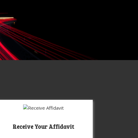
Receive Your Affidavit