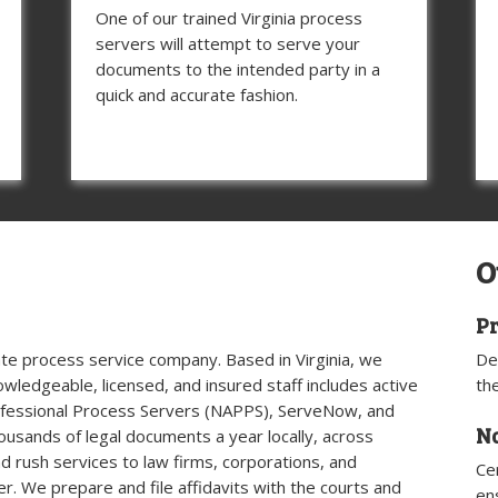
One of our trained Virginia process
servers will attempt to serve your
documents to the intended party in a
quick and accurate fashion.
O
Pr
ivate process service company. Based in Virginia, we
De
knowledgeable, licensed, and insured staff includes active
th
ofessional Process Servers (NAPPS), ServeNow, and
N
housands of legal documents a year locally, across
nd rush services to law firms, corporations, and
Ce
er. We prepare and file affidavits with the courts and
en