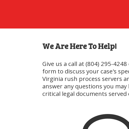
We Are Here To Help!
Give us a call at (804) 295-4248 
form to discuss your case's spe
Virginia rush process servers are
answer any questions you may 
critical legal documents served 