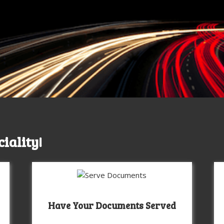
ciality!
Have Your Documents Served