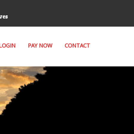
rves
 LOGIN
PAY NOW
CONTACT