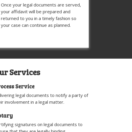
Once your legal documents are served,
your affidavit will be prepared and
returned to you in a timely fashion so
your case can continue as planned.
ur Services
ocess Service
livering legal documents to notify a party of
eir involvement in a legal matter.
otary
rtifying signatures on legal documents to
sure that they are legally binding.