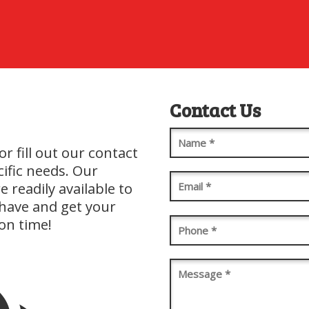
Contact Us
Name
(Required)
or fill out our contact
cific needs. Our
Email
(Required)
 readily available to
have and get your
on time!
Phone
(Required)
Message
(Required)