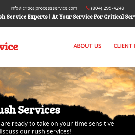
info@criticalprocessservice.com
(804) 295-4248
h Service Experts | At Your Service For Critical Se
vice
ABOUT US
CLIENT
Rush Services
 are ready to take on your time sensitive
discuss our rush services!