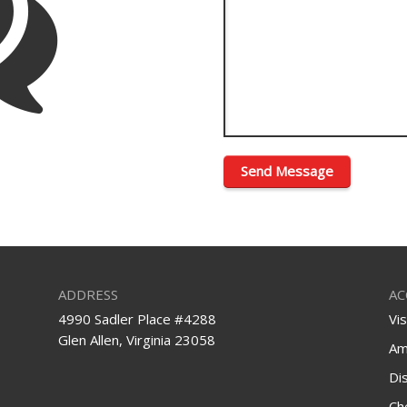
ADDRESS
AC
4990 Sadler Place #4288
Vi
Glen Allen, Virginia 23058
Am
Di
Ch