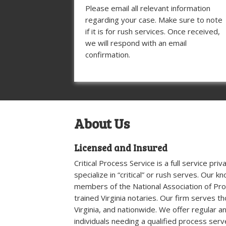
Please email all relevant information
regarding your case. Make sure to note
if it is for rush services. Once received,
we will respond with an email
confirmation.
About Us
Licensed and Insured
Critical Process Service is a full service pr
specialize in “critical” or rush serves. Our 
members of the National Association of Pr
trained Virginia notaries. Our firm serves t
Virginia, and nationwide. We offer regular a
individuals needing a qualified process serv